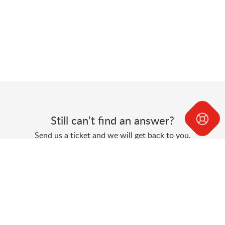
Still can’t find an answer?
Send us a ticket and we will get back to you.
Submit a ticket