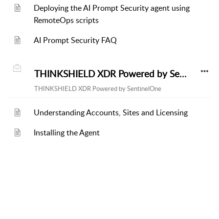
Deploying the AI Prompt Security agent using
RemoteOps scripts
AI Prompt Security FAQ
THINKSHIELD XDR Powered by SentinelOne
THINKSHIELD XDR Powered by SentinelOne
Understanding Accounts, Sites and Licensing
Installing the Agent