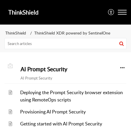
ThinkShield
ThinkShield
ThinkShield XDR powered by SentinelOne
AI Prompt Security
AI Prompt Security
Deploying the Prompt Security browser extension
using RemoteOps scripts
Provisioning AI Prompt Security
Getting started with AI Prompt Security