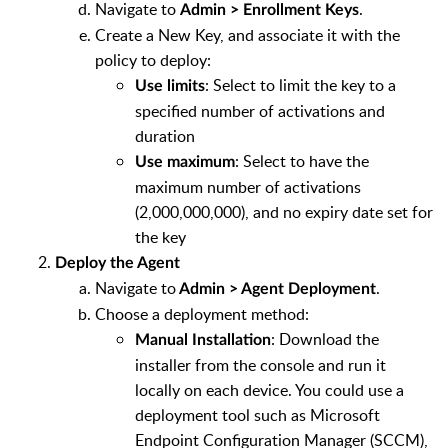
Navigate to
.
Admin > Enrollment Keys
Create a New Key, and associate it with the
policy to deploy:
: Select to limit the key to a
Use limits
specified number of activations and
duration
: Select to have the
Use maximum
maximum number of activations
(2,000,000,000), and no expiry date set for
the key
Deploy the Agent
Navigate to
.
Admin > Agent Deployment
Choose a deployment method:
: Download the
Manual Installation
installer from the console and run it
locally on each device. You could use a
deployment tool such as Microsoft
Endpoint Configuration Manager (SCCM),