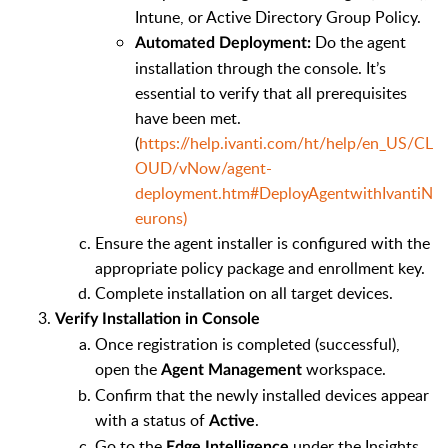
Intune, or Active Directory Group Policy.
Do the agent
Automated Deployment:
installation through the console. It’s
essential to verify that all prerequisites
have been met.
(
https://help.ivanti.com/ht/help/en_US/CL
OUD/vNow/agent-
deployment.htm#DeployAgentwithIvantiN
eurons)
Ensure the agent installer is configured with the
appropriate policy package and enrollment key.
Complete installation on all target devices.
Verify Installation in Console
Once registration is completed (successful),
open the
workspace.
Agent Management
Confirm that the newly installed devices appear
with a status of
.
Active
Go to the
under the Insights
Edge Intelligence