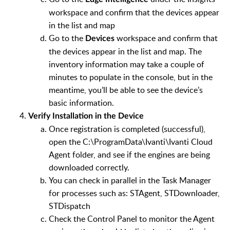
workspace and confirm that the devices appear
in the list and map
Go to the
workspace and confirm that
Devices
the devices appear in the list and map. The
inventory information may take a couple of
minutes to populate in the console, but in the
meantime, you’ll be able to see the device’s
basic information.
Verify Installation in the Device
Once registration is completed (successful),
open the C:\ProgramData\Ivanti\Ivanti Cloud
Agent folder, and see if the engines are being
downloaded correctly.
You can check in parallel in the Task Manager
for processes such as: STAgent, STDownloader,
STDispatch
Check the Control Panel to monitor the Agent