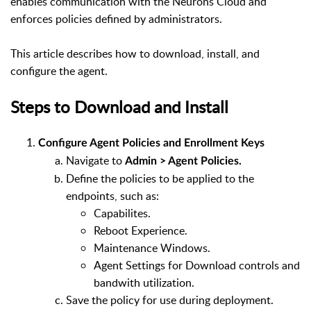
enables communication with the Neurons Cloud and
enforces policies defined by administrators.
This article describes how to download, install, and
configure the agent.
Steps to Download and Install
Configure Agent Policies and Enrollment Keys
Navigate to
Admin > Agent Policies.
Define the policies to be applied to the
endpoints, such as:
Capabilites.
Reboot Experience.
Maintenance Windows.
Agent Settings for Download controls and
bandwith utilization.
Save the policy for use during deployment.