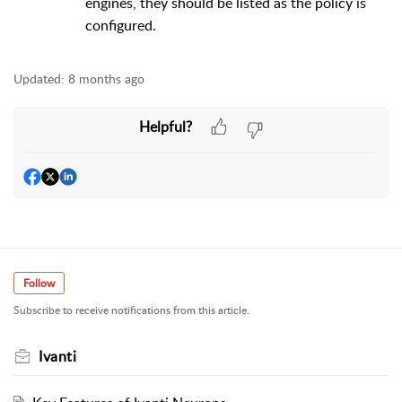
engines, they should be listed as the policy is
configured.
Updated:
8 months ago
Helpful?
Follow
Subscribe to receive notifications from this article.
Ivanti