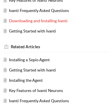
Key Features of Ivanti Neurons
Ivanti Frequently Asked Questions
Downloading and Installing Ivanti
Getting Started with Ivanti
Related
Articles
Installing a Sepio Agent
Getting Started with Ivanti
Installing the Agent
Key Features of Ivanti Neurons
Ivanti Frequently Asked Questions