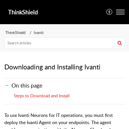
ThinkShield
ThinkShield
Ivanti
Downloading and Installing Ivanti
On this page
Steps to Download and Install
To use Ivanti Neurons for IT operations, you must first
deploy the Ivanti Agent on your endpoints. The agent